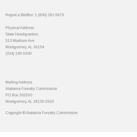
Report a Wildfire:
1 (800) 392-5679
Physical Address
State Headquarters:
513 Madison Ave.
Montgomery, AL 36104
(334) 240-9300
Mailing Address
Alabama Forestry Commission
PO Box 302550
Montgomery, AL 36130-2550
Copyright © Alabama Forestry Commission