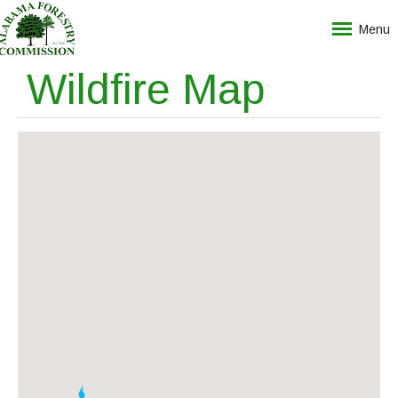
Menu
Wildfire Map