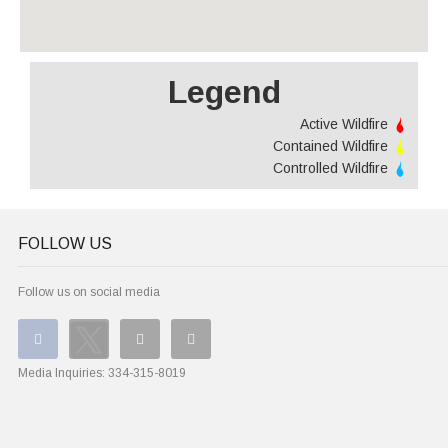
Legend
Active Wildfire
Contained Wildfire
Controlled Wildfire
FOLLOW US
Follow us on social media
Media Inquiries:
334-315-8019