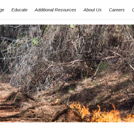
ge
Educate
Additional Resources
About Us
Careers