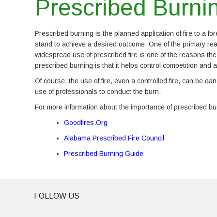
Prescribed Burni
Prescribed burning is the planned application of fire to a for
stand to achieve a desired outcome. One of the primary reason
widespread use of prescribed fire is one of the reasons the
prescribed burning is that it helps control competition and a
Of course, the use of fire, even a controlled fire, can be 
use of professionals to conduct the burn.
For more information about the importance of prescribed burn
Goodfires.Org
Alabama Prescribed Fire Council
Prescribed Burning Guide
FOLLOW US