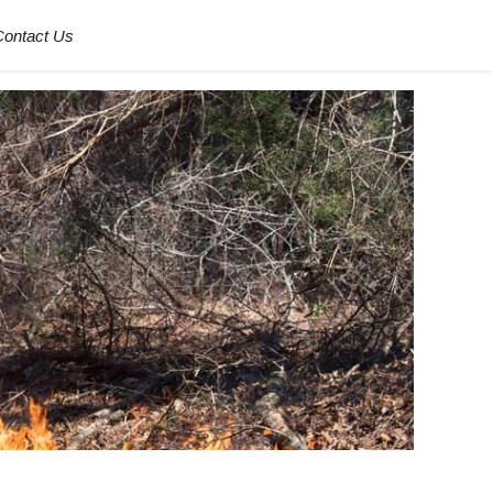
Contact Us