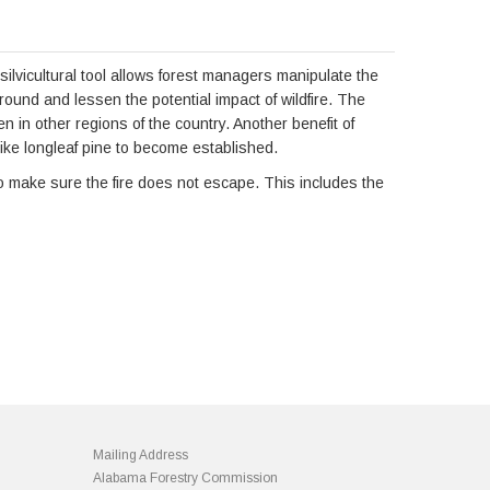
s silvicultural tool allows forest managers manipulate the
ground and lessen the potential impact of wildfire. The
 in other regions of the country. Another benefit of
 like longleaf pine to become established.
to make sure the fire does not escape. This includes the
Mailing Address
Alabama Forestry Commission