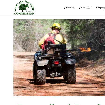
Home
Protect
Mana