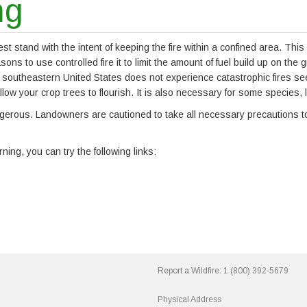
ng
est stand with the intent of keeping the fire within a confined area. Thi
s to use controlled fire it to limit the amount of fuel build up on the 
 southeastern United States does not experience catastrophic fires seen
llow your crop trees to flourish. It is also necessary for some species,
dangerous. Landowners are cautioned to take all necessary precautions 
ing, you can try the following links:
Report a Wildfire:
1 (800) 392-5679
Physical Address