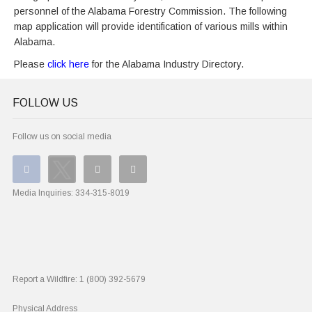
personnel of the Alabama Forestry Commission. The following
map application will provide identification of various mills within
Alabama.
Please
click here
for the Alabama Industry Directory.
FOLLOW US
Follow us on social media
Media Inquiries:
334-315-8019
Report a Wildfire:
1 (800) 392-5679
Physical Address