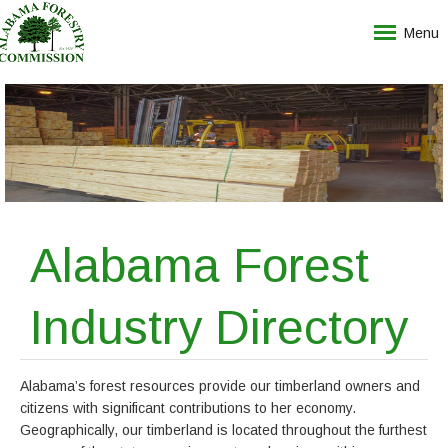
Menu
Alabama Forest
Industry Directory
Alabama’s forest resources provide our timberland owners and
citizens with significant contributions to her economy.
Geographically, our timberland is located throughout the furthest