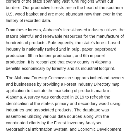
corners of the state spanning vast rural regions within our
borders. Our productive forests are in the heart of the southern
U.S. wood basket and are more abundant now than ever in the
history of recorded data.
From these forests, Alabama’s forest-based industry utilizes the
state’s plentiful and renewable resources for the manufacture of
hundreds of products. Subsequently, the state’s forest-based
industry is nationally ranked 2nd in pulp, paper, paperboard
production, 6th in lumber production, and 6th in panel
production. It is recognized that every county in Alabama
benefits economically by forestry and its industrial footprint.
The Alabama Forestry Commission supports timberland owners
and businesses by providing a Forest Industry Directory map
application to facilitate the marketing of products made in
Alabama. A survey was conducted in 2019 to refresh the
identification of the state’s primary and secondary wood-using
industries and associated products. The database was
assembled utilizing various data sources along with the
coordinated efforts by the Forest Inventory Analysis,
Geographical Information System, and Economic Development