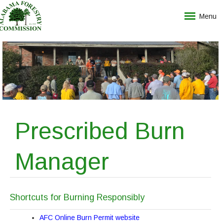
Menu
Prescribed Burn
Manager
Shortcuts for Burning Responsibly
AFC Online Burn Permit website