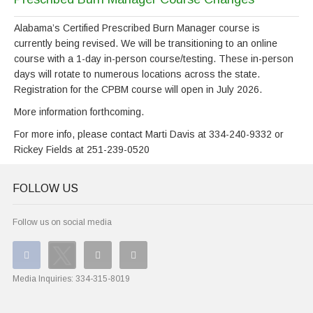
Alabama’s Certified Prescribed Burn Manager course is
currently being revised. We will be transitioning to an online
course with a 1-day in-person course/testing. These in-person
days will rotate to numerous locations across the state.
Registration for the CPBM course will open in July 2026.
More information forthcoming.
For more info, please contact Marti Davis at 334-240-9332 or
Rickey Fields at 251-239-0520
FOLLOW US
Follow us on social media
Media Inquiries:
334-315-8019