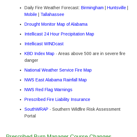
Daily Fire Weather Forecast:
Birmingham
|
Huntsville
|
Mobile
|
Tallahassee
Drought Monitor Map of Alabama
Intellicast 24 Hour Precipitation Map
Intellicast WINDcast
KBD Index Map
- Areas above 500 are in severe fire
danger
National Weather Service Fire Map
NWS East Alabama Rainfall Map
NWS Red Flag Warnings
Prescribed Fire Liability Insurance
SouthWRAP
- Southern Wildfire Risk Assessment
Portal
Prescribed Burn Manager Course Changes