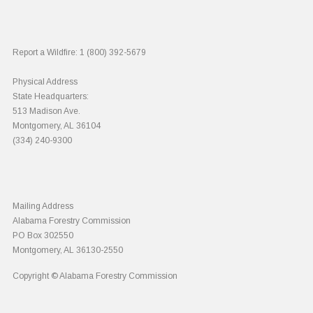
Report a Wildfire:
1 (800) 392-5679
Physical Address
State Headquarters:
513 Madison Ave.
Montgomery, AL 36104
(334) 240-9300
Mailing Address
Alabama Forestry Commission
PO Box 302550
Montgomery, AL 36130-2550
Copyright © Alabama Forestry Commission