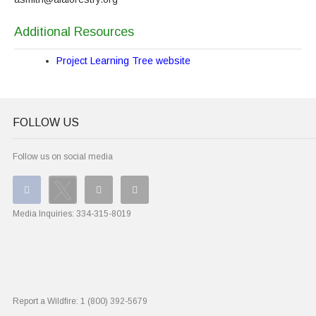
Additional Resources
Project Learning Tree website
FOLLOW US
Follow us on social media
Media Inquiries:
334-315-8019
Report a Wildfire:
1 (800) 392-5679