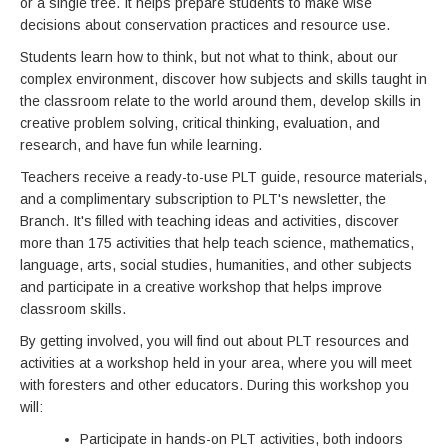
or a single tree. It helps prepare students to make wise
decisions about conservation practices and resource use.
Students learn how to think, but not what to think, about our
complex environment, discover how subjects and skills taught in
the classroom relate to the world around them, develop skills in
creative problem solving, critical thinking, evaluation, and
research, and have fun while learning.
Teachers receive a ready-to-use PLT guide, resource materials,
and a complimentary subscription to PLT's newsletter, the
Branch. It's filled with teaching ideas and activities, discover
more than 175 activities that help teach science, mathematics,
language, arts, social studies, humanities, and other subjects
and participate in a creative workshop that helps improve
classroom skills.
By getting involved, you will find out about PLT resources and
activities at a workshop held in your area, where you will meet
with foresters and other educators. During this workshop you
will:
Participate in hands-on PLT activities, both indoors