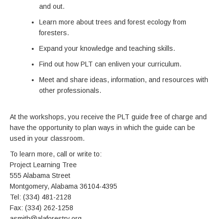
and out.
Learn more about trees and forest ecology from
foresters.
Expand your knowledge and teaching skills.
Find out how PLT can enliven your curriculum.
Meet and share ideas, information, and resources with
other professionals.
At the workshops, you receive the PLT guide free of charge and
have the opportunity to plan ways in which the guide can be
used in your classroom.
To learn more, call or write to:
Project Learning Tree
555 Alabama Street
Montgomery, Alabama 36104-4395
Tel: (334) 481-2128
Fax: (334) 262-1258
asmith@alaforestry.org