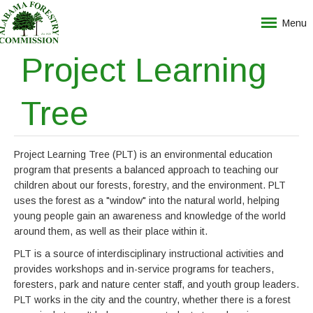
Menu
Project Learning
Tree
Project Learning Tree (PLT) is an environmental education
program that presents a balanced approach to teaching our
children about our forests, forestry, and the environment. PLT
uses the forest as a "window" into the natural world, helping
young people gain an awareness and knowledge of the world
around them, as well as their place within it.
PLT is a source of interdisciplinary instructional activities and
provides workshops and in-service programs for teachers,
foresters, park and nature center staff, and youth group leaders.
PLT works in the city and the country, whether there is a forest