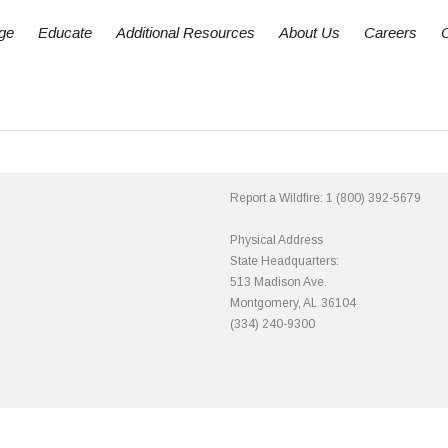
ge
Educate
Additional Resources
About Us
Careers
Report a Wildfire:
1 (800) 392-5679
Physical Address
State Headquarters:
513 Madison Ave.
Montgomery, AL 36104
(334) 240-9300