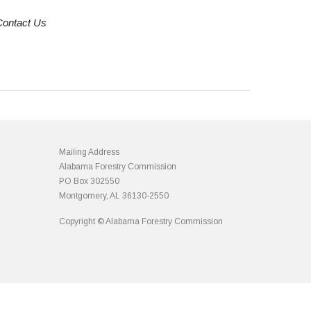
Contact Us
Mailing Address
Alabama Forestry Commission
PO Box 302550
Montgomery, AL 36130-2550
Copyright © Alabama Forestry Commission