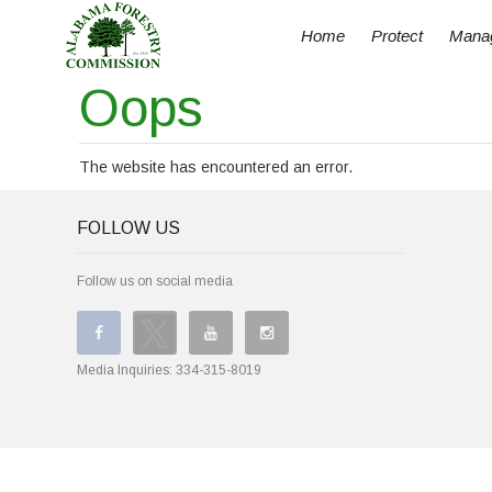
Home
Protect
Mana
Oops
The website has encountered an error.
FOLLOW US
Follow us on social media
Media Inquiries:
334-315-8019