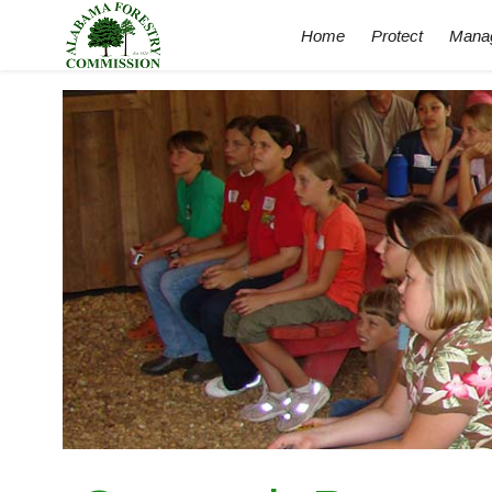
Home
Protect
Mana