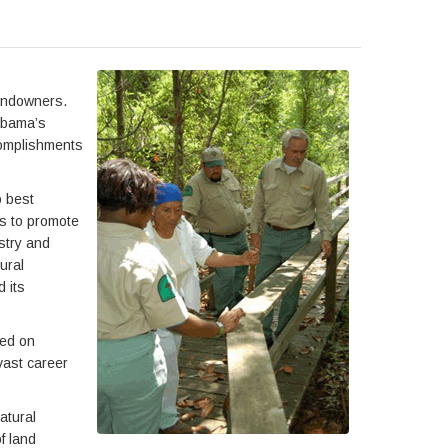
landowners.
labama’s
complishments
o best
es to promote
stry and
ural
 its
sed on
vast career
atural
f land