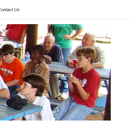
Contact Us