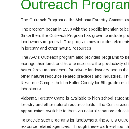
Outreach Progra
The Outreach Program at the Alabama Forestry Commission i
The program began in 1999 with the specific intention to b
Since then, the Outreach Program has grown to include prov
landowners in general. The program now includes elements 
in forestry and other natural resources.
The AFC’s Outreach program also provides programs to bet
manage their land, and how to maximize the productivity of
better forest management for private landowners and in the 
other natural resource-related practices and industries.
Resource Camp is held in Butler County for 6th grade resid
inhabitants.
Alabama Forestry Camp is available to high school students
forestry and other natural resource fields. The Commission 
opportunities available to them via natural resource educat
To provide such programs for landowners, the AFC’s Outrea
resource-related agencies. Through these partnerships, th