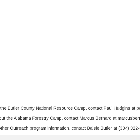
 the Butler County National Resource Camp, contact Paul Hudgins at 
bout the Alabama Forestry Camp, contact Marcus Bernard at marcusbe
 other Outreach program information, contact Balsie Butler at (334) 322