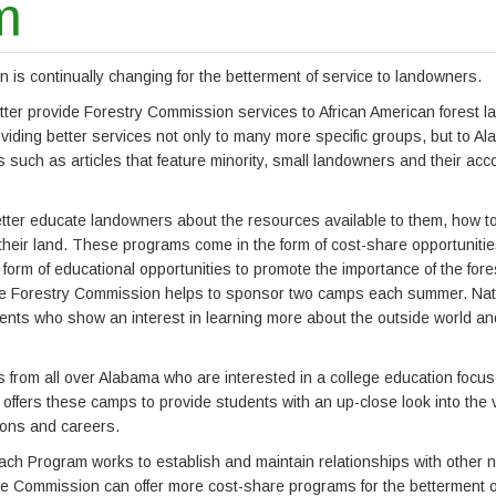
m
s continually changing for the betterment of service to landowners.
etter provide Forestry Commission services to African American forest 
iding better services not only to many more specific groups, but to A
such as articles that feature minority, small landowners and their ac
ter educate landowners about the resources available to them, how t
 their land. These programs come in the form of cost-share opportuniti
form of educational opportunities to promote the importance of the fore
 The Forestry Commission helps to sponsor two camps each summer. Nat
ents who show an interest in learning more about the outside world and
 from all over Alabama who are interested in a college education focu
offers these camps to provide students with an up-close look into the 
ions and careers.
ch Program works to establish and maintain relationships with other n
e Commission can offer more cost-share programs for the betterment o