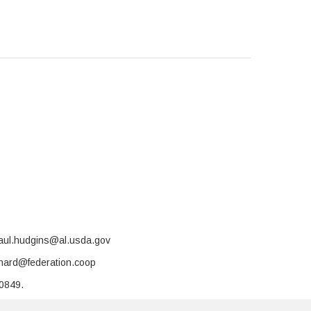
paul.hudgins@al.usda.gov
rnard@federation.coop
-0849.