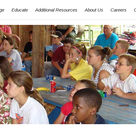
ge
Educate
Additional Resources
About Us
Careers