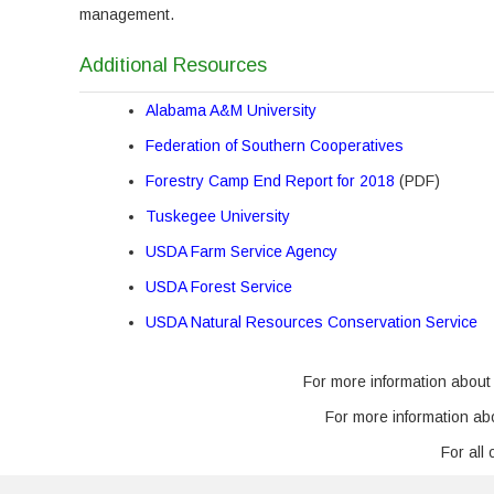
management.
Additional Resources
Alabama A&M University
Federation of Southern Cooperatives
Forestry Camp End Report for 2018
(PDF)
Tuskegee University
USDA Farm Service Agency
USDA Forest Service
USDA Natural Resources Conservation Service
For more information about
For more information a
For all