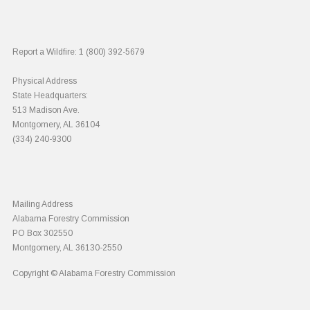
Report a Wildfire:
1 (800) 392-5679
Physical Address
State Headquarters:
513 Madison Ave.
Montgomery, AL 36104
(334) 240-9300
Mailing Address
Alabama Forestry Commission
PO Box 302550
Montgomery, AL 36130-2550
Copyright © Alabama Forestry Commission