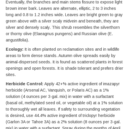
Eventually, the branches and main stems fissure to expose light
brown inner bark. Leaves are alternate, elliptic, 2 to 3 inches
long and 0.8 to 1.2 inches wide. Leaves are bright green to gray
green above with a silver scaly midvein and beneath, they are
silver and densely scaly. This shrub resembles the silverthorn
or thorny olive (Elaeagnus pungens) and Russian olive (E.
angustifolia).
Ecology:
It is often planted on reclamation sites and in wildlife
areas to form dense stands. Autumn olive spreads easily by
animal-dispersed seeds. It is found as scattered plants in forest
openings and open forests. It is shade tolerant and prefers drier
sites.
Herbicide Control:
Apply 42+% active ingredient of imazapyr
herbicide (Arsenal AC, Vanquish, or Polaris AC) as a 1%
solution (4 ounces per 3-gal. mix) in water with a surfactant
(basal oil, methylated seed oil, or vegetable oil) at a 1% solution
to thoroughly wet all leaves. If safety to surrounding vegetation
is desired, use 44.4% active ingredient of triclopyr herbicide
(Garlon 3A or Tahoe 3A) as a 2% solution (8 ounces per 3-gal.
mix) in water with a surfactant. Spray during the months of April