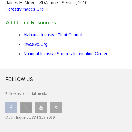
James H. Miller, USDA Forest Service, 2010,
ForestryImages.Org
Additional Resources
Alabama Invasive Plant Council
Invasive.Org
National Invasive Species Information Center
FOLLOW US
Follow us on social media
Media Inquiries:
334-315-8019