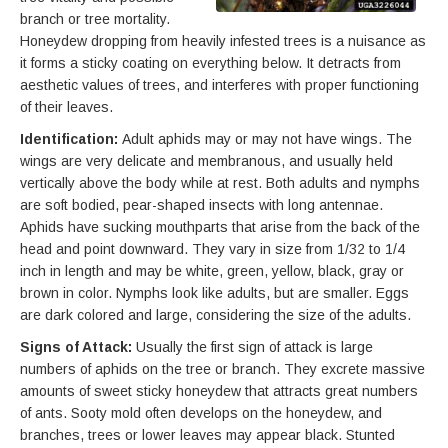
branch or tree mortality.
Honeydew dropping from heavily infested trees is a nuisance as
it forms a sticky coating on everything below. It detracts from
aesthetic values of trees, and interferes with proper functioning
of their leaves.
Identification:
Adult aphids may or may not have wings. The
wings are very delicate and membranous, and usually held
vertically above the body while at rest. Both adults and nymphs
are soft bodied, pear-shaped insects with long antennae.
Aphids have sucking mouthparts that arise from the back of the
head and point downward. They vary in size from 1/32 to 1/4
inch in length and may be white, green, yellow, black, gray or
brown in color. Nymphs look like adults, but are smaller. Eggs
are dark colored and large, considering the size of the adults.
Signs of Attack:
Usually the first sign of attack is large
numbers of aphids on the tree or branch. They excrete massive
amounts of sweet sticky honeydew that attracts great numbers
of ants. Sooty mold often develops on the honeydew, and
branches, trees or lower leaves may appear black. Stunted