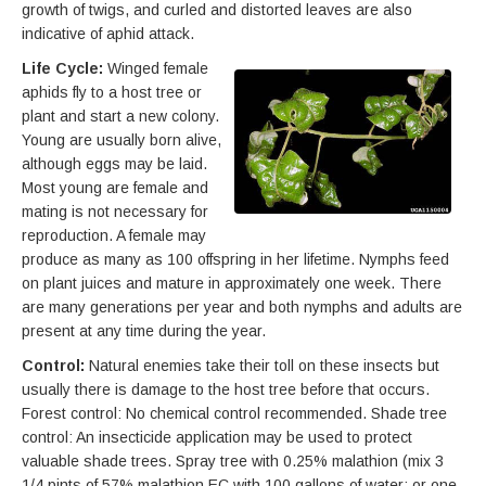
growth of twigs, and curled and distorted leaves are also
indicative of aphid attack.
Life Cycle:
Winged female
aphids fly to a host tree or
plant and start a new colony.
Young are usually born alive,
although eggs may be laid.
Most young are female and
mating is not necessary for
reproduction. A female may
produce as many as 100 offspring in her lifetime. Nymphs feed
on plant juices and mature in approximately one week. There
are many generations per year and both nymphs and adults are
present at any time during the year.
Control:
Natural enemies take their toll on these insects but
usually there is damage to the host tree before that occurs.
Forest control: No chemical control recommended. Shade tree
control: An insecticide application may be used to protect
valuable shade trees. Spray tree with 0.25% malathion (mix 3
1/4 pints of 57% malathion EC with 100 gallons of water; or one