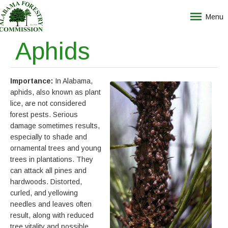
Menu
Aphids
Importance:
In Alabama,
aphids, also known as plant
lice, are not considered
forest pests. Serious
damage sometimes results,
especially to shade and
ornamental trees and young
trees in plantations. They
can attack all pines and
hardwoods. Distorted,
curled, and yellowing
needles and leaves often
result, along with reduced
tree vitality and possible