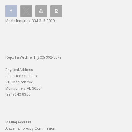
Media Inquiries:
334-315-8019
Report a Wildfire:
1 (800) 392-5679
Physical Address
State Headquarters:
513 Madison Ave.
Montgomery, AL 36104
(334) 240-9300
Mailing Address
Alabama Forestry Commission