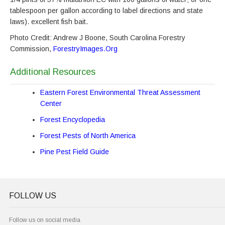
tablespoon per gallon according to label directions and state
laws). excellent fish bait.
Photo Credit: Andrew J Boone, South Carolina Forestry
Commission,
ForestryImages.Org
Additional Resources
Eastern Forest Environmental Threat Assessment
Center
Forest Encyclopedia
Forest Pests of North America
Pine Pest Field Guide
FOLLOW US
Follow us on social media