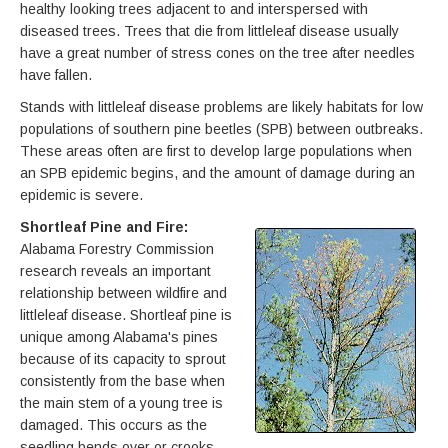
healthy looking trees adjacent to and interspersed with
diseased trees. Trees that die from littleleaf disease usually
have a great number of stress cones on the tree after needles
have fallen.
Stands with littleleaf disease problems are likely habitats for low
populations of southern pine beetles (SPB) between outbreaks.
These areas often are first to develop large populations when
an SPB epidemic begins, and the amount of damage during an
epidemic is severe.
Shortleaf Pine and Fire:
Alabama Forestry Commission
research reveals an important
relationship between wildfire and
littleleaf disease. Shortleaf pine is
unique among Alabama's pines
because of its capacity to sprout
consistently from the base when
the main stem of a young tree is
damaged. This occurs as the
seedling bends over or crooks