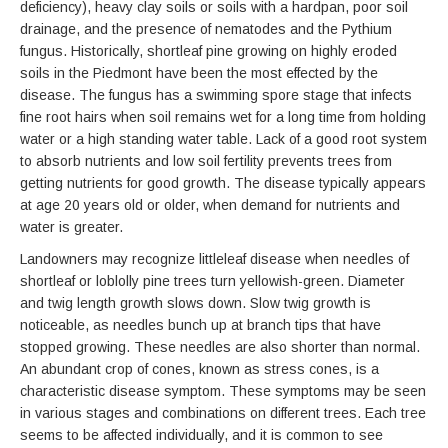
deficiency), heavy clay soils or soils with a hardpan, poor soil
drainage, and the presence of nematodes and the Pythium
fungus. Historically, shortleaf pine growing on highly eroded
soils in the Piedmont have been the most effected by the
disease. The fungus has a swimming spore stage that infects
fine root hairs when soil remains wet for a long time from holding
water or a high standing water table. Lack of a good root system
to absorb nutrients and low soil fertility prevents trees from
getting nutrients for good growth. The disease typically appears
at age 20 years old or older, when demand for nutrients and
water is greater.
Landowners may recognize littleleaf disease when needles of
shortleaf or loblolly pine trees turn yellowish-green. Diameter
and twig length growth slows down. Slow twig growth is
noticeable, as needles bunch up at branch tips that have
stopped growing. These needles are also shorter than normal.
An abundant crop of cones, known as stress cones, is a
characteristic disease symptom. These symptoms may be seen
in various stages and combinations on different trees. Each tree
seems to be affected individually, and it is common to see