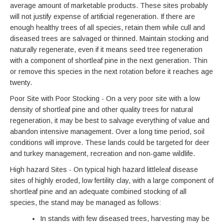
average amount of marketable products. These sites probably
will not justify expense of artificial regeneration. If there are
enough healthy trees of all species, retain them while cull and
diseased trees are salvaged or thinned. Maintain stocking and
naturally regenerate, even if it means seed tree regeneration
with a component of shortleaf pine in the next generation. Thin
or remove this species in the next rotation before it reaches age
twenty.
Poor Site with Poor Stocking - On a very poor site with a low
density of shortleaf pine and other quality trees for natural
regeneration, it may be best to salvage everything of value and
abandon intensive management. Over a long time period, soil
conditions will improve. These lands could be targeted for deer
and turkey management, recreation and non-game wildlife.
High hazard Sites - On typical high hazard littleleaf disease
sites of highly eroded, low fertility clay, with a large component of
shortleaf pine and an adequate combined stocking of all
species, the stand may be managed as follows:
In stands with few diseased trees, harvesting may be