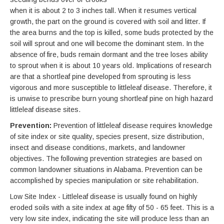
when it is about 2 to 3 inches tall. When it resumes vertical
growth, the part on the ground is covered with soil and litter. If
the area burns and the top is killed, some buds protected by the
soil will sprout and one will become the dominant stem. In the
absence of fire, buds remain dormant and the tree loses ability
to sprout when it is about 10 years old. Implications of research
are that a shortleaf pine developed from sprouting is less
vigorous and more susceptible to littleleaf disease. Therefore, it
is unwise to prescribe burn young shortleaf pine on high hazard
littleleaf disease sites.
Prevention:
Prevention of littleleaf disease requires knowledge
of site index or site quality, species present, size distribution,
insect and disease conditions, markets, and landowner
objectives. The following prevention strategies are based on
common landowner situations in Alabama. Prevention can be
accomplished by species manipulation or site rehabilitation.
Low Site Index - Littleleaf disease is usually found on highly
eroded soils with a site index at age fifty of 50 - 65 feet. This is a
very low site index, indicating the site will produce less than an