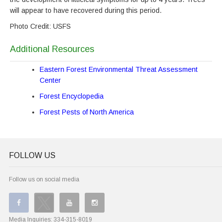
will appear to have recovered during this period.
Photo Credit: USFS
Additional Resources
Eastern Forest Environmental Threat Assessment
Center
Forest Encyclopedia
Forest Pests of North America
FOLLOW US
Follow us on social media
Media Inquiries:
334-315-8019