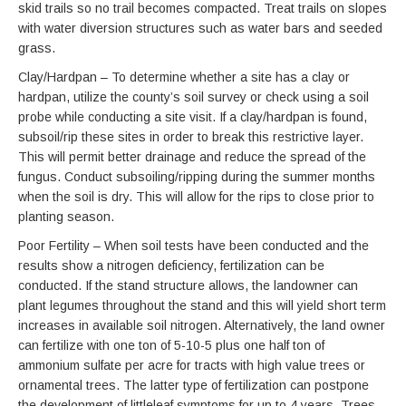
skid trails so no trail becomes compacted. Treat trails on slopes
with water diversion structures such as water bars and seeded
grass.
Clay/Hardpan – To determine whether a site has a clay or
hardpan, utilize the county’s soil survey or check using a soil
probe while conducting a site visit. If a clay/hardpan is found,
subsoil/rip these sites in order to break this restrictive layer.
This will permit better drainage and reduce the spread of the
fungus. Conduct subsoiling/ripping during the summer months
when the soil is dry. This will allow for the rips to close prior to
planting season.
Poor Fertility – When soil tests have been conducted and the
results show a nitrogen deficiency, fertilization can be
conducted. If the stand structure allows, the landowner can
plant legumes throughout the stand and this will yield short term
increases in available soil nitrogen. Alternatively, the land owner
can fertilize with one ton of 5-10-5 plus one half ton of
ammonium sulfate per acre for tracts with high value trees or
ornamental trees. The latter type of fertilization can postpone
the development of littleleaf symptoms for up to 4 years. Trees