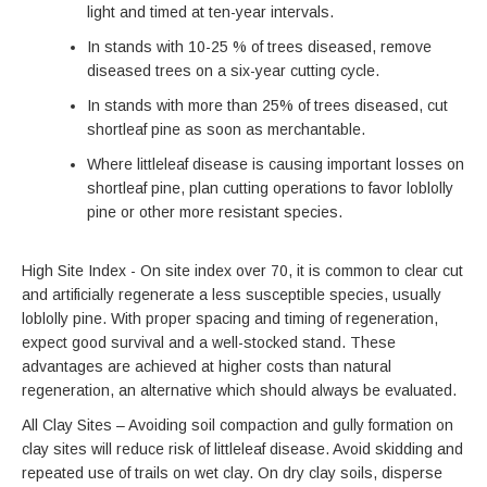
light and timed at ten-year intervals.
In stands with 10-25 % of trees diseased, remove
diseased trees on a six-year cutting cycle.
In stands with more than 25% of trees diseased, cut
shortleaf pine as soon as merchantable.
Where littleleaf disease is causing important losses on
shortleaf pine, plan cutting operations to favor loblolly
pine or other more resistant species.
High Site Index - On site index over 70, it is common to clear cut
and artificially regenerate a less susceptible species, usually
loblolly pine. With proper spacing and timing of regeneration,
expect good survival and a well-stocked stand. These
advantages are achieved at higher costs than natural
regeneration, an alternative which should always be evaluated.
All Clay Sites – Avoiding soil compaction and gully formation on
clay sites will reduce risk of littleleaf disease. Avoid skidding and
repeated use of trails on wet clay. On dry clay soils, disperse