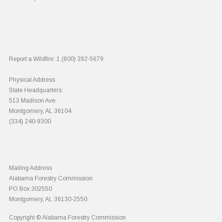
Report a Wildfire:
1 (800) 392-5679
Physical Address
State Headquarters:
513 Madison Ave.
Montgomery, AL 36104
(334) 240-9300
Mailing Address
Alabama Forestry Commission
PO Box 302550
Montgomery, AL 36130-2550
Copyright © Alabama Forestry Commission