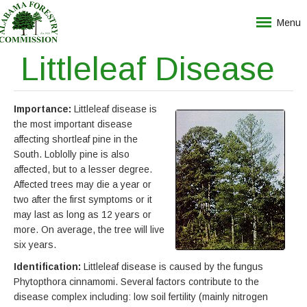
Menu
Littleleaf Disease
Importance:
Littleleaf disease is
the most important disease
affecting shortleaf pine in the
South. Loblolly pine is also
affected, but to a lesser degree.
Affected trees may die a year or
two after the first symptoms or it
may last as long as 12 years or
more. On average, the tree will live
six years.
Identification:
Littleleaf disease is caused by the fungus
Phytopthora cinnamomi. Several factors contribute to the
disease complex including: low soil fertility (mainly nitrogen