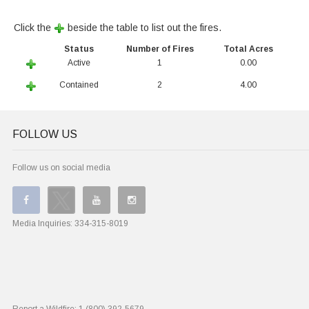
Click the
beside the table to list out the fires.
Status
Number of Fires
Total Acres
Active
1
0.00
Contained
2
4.00
FOLLOW US
Follow us on social media
Media Inquiries:
334-315-8019