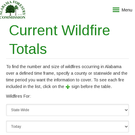
Menu
Current Wildfire
Totals
To find the number and size of wildfires occurring in Alabama
over a defined time frame, specify a county or statewide and the
time period you want the information to cover. To see each fire
included in the list, click on the
sign before the table.
Wildfires For: