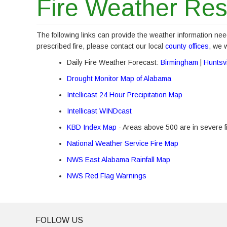
Fire Weather Re
The following links can provide the weather information nee
prescribed fire, please contact our local
county offices
, we 
Daily Fire Weather Forecast:
Birmingham
|
Huntsvi
Drought Monitor Map of Alabama
Intellicast 24 Hour Precipitation Map
Intellicast WINDcast
KBD Index Map
- Areas above 500 are in severe f
National Weather Service Fire Map
NWS East Alabama Rainfall Map
NWS Red Flag Warnings
FOLLOW US