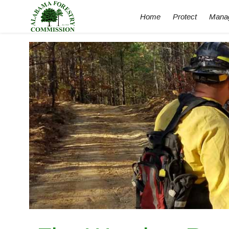
Home
Protect
Mana