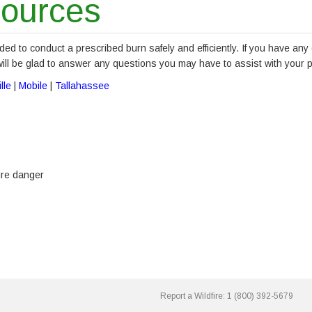
sources
ded to conduct a prescribed burn safely and efficiently. If you have any
will be glad to answer any questions you may have to assist with your 
lle
|
Mobile
|
Tallahassee
ire danger
Report a Wildfire:
1 (800) 392-5679