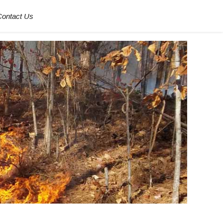
Contact Us