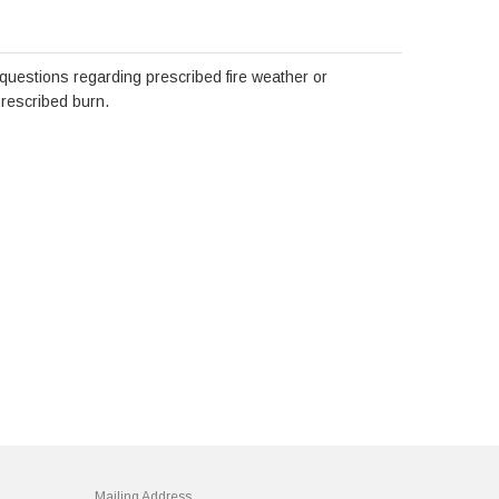
 questions regarding prescribed fire weather or
prescribed burn.
Mailing Address