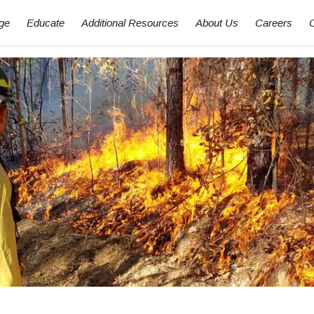
ge
Educate
Additional Resources
About Us
Careers