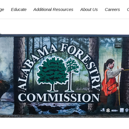
ge
Educate
Additional Resources
About Us
Careers