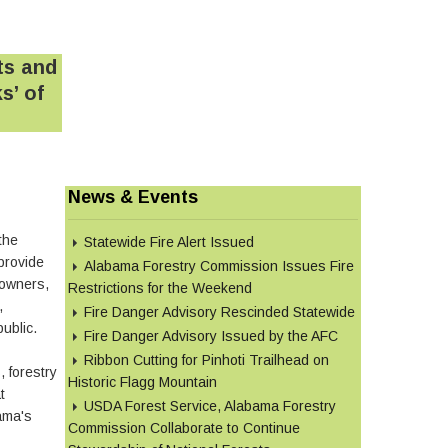
ts and
s’ of
News & Events
the
Statewide Fire Alert Issued
provide
Alabama Forestry Commission Issues Fire
downers,
Restrictions for the Weekend
,
Fire Danger Advisory Rescinded Statewide
public.
Fire Danger Advisory Issued by the AFC
Ribbon Cutting for Pinhoti Trailhead on
 forestry
Historic Flagg Mountain
t
USDA Forest Service, Alabama Forestry
ama's
Commission Collaborate to Continue