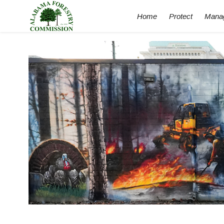
Home
Protect
Mana