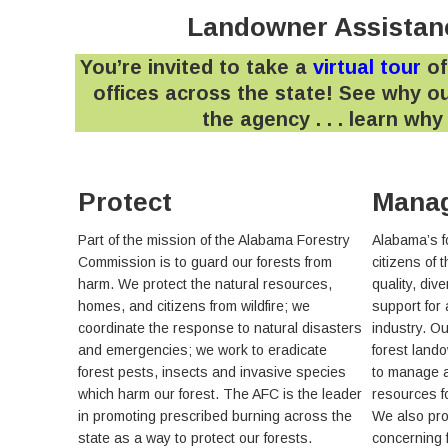
Landowner Assistanc
You’re invited to take a
virtual tour
of
offices across the state! See why ou
the agency . . . learn wh
Protect
Mana
Part of the mission of the Alabama Forestry
Alabama’s f
Commission is to guard our forests from
citizens of 
harm. We protect the natural resources,
quality, dive
homes, and citizens from wildfire; we
support for
coordinate the response to natural disasters
industry. O
and emergencies; we work to eradicate
forest land
forest pests, insects and invasive species
to manage a
which harm our forest. The AFC is the leader
resources f
in promoting prescribed burning across the
We also pro
state as a way to protect our forests.
concerning 