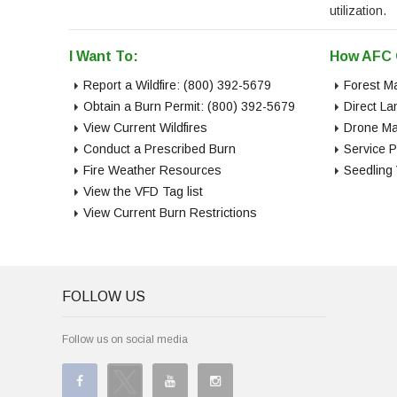
utilization.
I Want To:
How AFC 
Report a Wildfire: (800) 392-5679
Forest M
Obtain a Burn Permit: (800) 392-5679
Direct L
View Current Wildfires
Drone Ma
Conduct a Prescribed Burn
Service P
Fire Weather Resources
Seedling
View the VFD Tag list
View Current Burn Restrictions
FOLLOW US
Follow us on social media