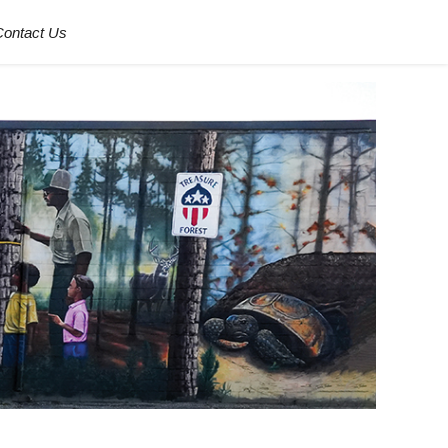
Contact Us