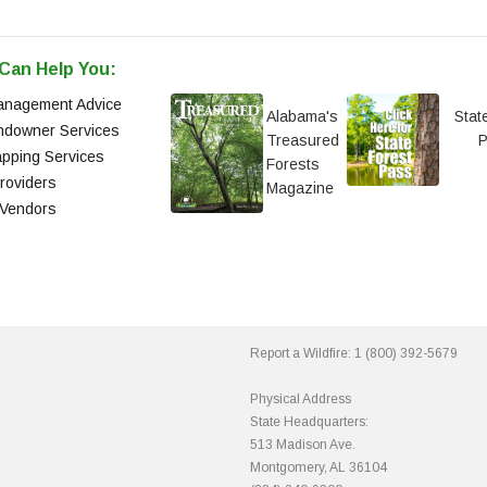
Can Help You:
anagement Advice
Alabama's
Stat
andowner Services
Treasured
pping Services
Forests
roviders
Magazine
 Vendors
Report a Wildfire:
1 (800) 392-5679
Physical Address
State Headquarters:
513 Madison Ave.
Montgomery, AL 36104