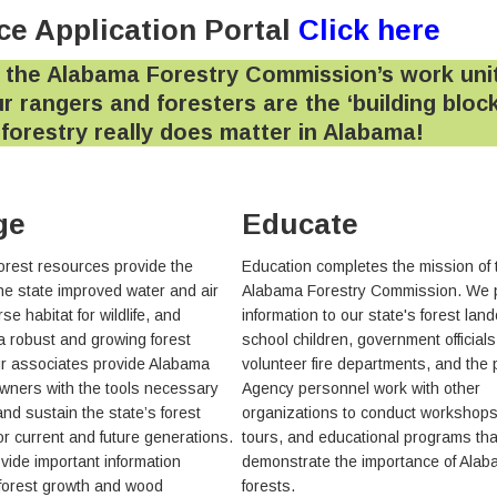
e Application Portal
Click here
 the Alabama Forestry Commission’s work uni
r rangers and foresters are the ‘building block
y forestry really does matter in Alabama!
ge
Educate
orest resources provide the
Education completes the mission of 
the state improved water and air
Alabama Forestry Commission. We 
rse habitat for wildlife, and
information to our state's forest lan
 a robust and growing forest
school children, government officials
ur associates provide Alabama
volunteer fire departments, and the 
owners with the tools necessary
Agency personnel work with other
nd sustain the state’s forest
organizations to conduct workshops,
or current and future generations.
tours, and educational programs tha
vide important information
demonstrate the importance of Alab
forest growth and wood
forests.