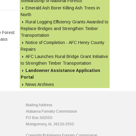
Stewardship of National Forests
Emerald Ash Borer Killing Ash Trees in
North
Rural Logging Efficiency Grants Awarded to
Replace Bridges and Strengthen Timber
e Forest
Transportation
Pass
Notice of Completion - AFC Henry County
Repairs
AFC Launches Rural Bridge Grant Initiative
to Strengthen Timber Transportation
Landowner Assistance Application
Portal
News Archives
Mailing Address
Alabama Forestry Commission
PO Box 302550
Montgomery, AL 36130-2550
Copyright © Alabama Forestry Commission