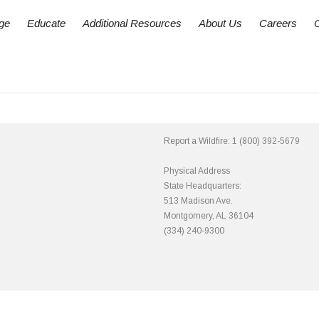
ge
Educate
Additional Resources
About Us
Careers
Report a Wildfire:
1 (800) 392-5679
Physical Address
State Headquarters:
513 Madison Ave.
Montgomery, AL 36104
(334) 240-9300