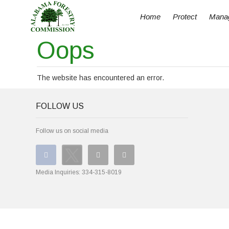
Home
Protect
Mana
Oops
The website has encountered an error.
FOLLOW US
Follow us on social media
Media Inquiries:
334-315-8019