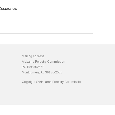
Contact Us
Mailing Address
Alabama Forestry Commission
PO Box 302550
Montgomery, AL 36130-2550
Copyright © Alabama Forestry Commission