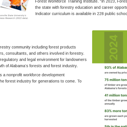
Forest Workforce Training Institute. “In 2023, Fo
the state with forestry education and career oppo
Indicator curriculum is available in 228 public sch
estry community including forest products
, consultants, and others involved in forestry.
 regulatory and legal environment for landowners
h of Alabama’s forests and forest industry.
is a nonprofit workforce development
the forest industry for generations to come. To