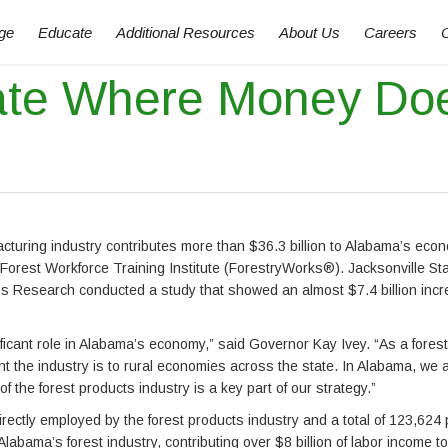
ge
Educate
Additional Resources
About Us
Careers
ate Where Money Do
acturing industry contributes more than $36.3 billion to Alabama’s eco
Forest Workforce Training Institute (ForestryWorks®). Jacksonville St
s Research conducted a study that showed an almost $7.4 billion incr
nificant role in Alabama’s economy,” said Governor Kay Ivey. “As a fore
nt the industry is to rural economies across the state. In Alabama, we 
 the forest products industry is a key part of our strategy.”
rectly employed by the forest products industry and a total of 123,624
bama’s forest industry, contributing over $8 billion of labor income to