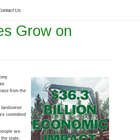
Contact Us
es Grow on
nomy
ate
ease from the
st landowner
are committed
 people are
 the state.