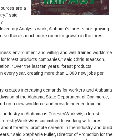
sources are a
try,” said
ry
Inventory Analysis work, Alabama’s forests are growing
, so there’s much more room for growth in the forest
iness environment and willing and well-trained workforce
 for forest products companies,” said Chris Isaacson,
ion. “Over the last ten years, forest products
n every year, creating more than 1,000 new jobs per
stry creates increasing demands for workers and Alabama
 division of the Alabama State Department of Commerce,
and up a new workforce and provide needed training.
rest industry in Alabama is ForestryWorks®, a forest
ForestryWorks® is committed to working with forest
about forestry, promote careers in the industry and build
eers,” said Stephanie Fuller, Director of Promotion for the