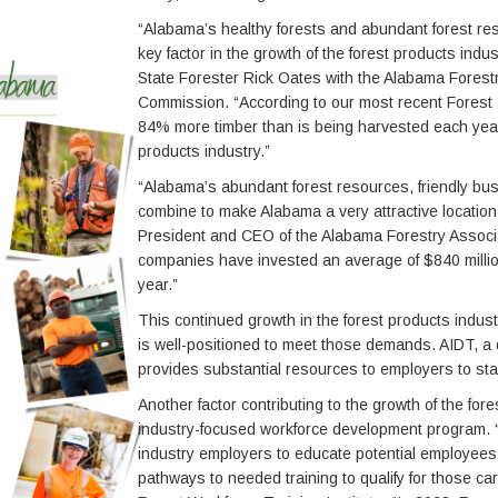
“Alabama’s healthy forests and abundant forest re
key factor in the growth of the forest products indus
State Forester Rick Oates with the Alabama Forest
Commission. “According to our most recent Forest 
84% more timber than is being harvested each year
products industry.”
“Alabama’s abundant forest resources, friendly bus
combine to make Alabama a very attractive location
President and CEO of the Alabama Forestry Associat
companies have invested an average of $840 millio
year.”
This continued growth in the forest products indu
is well-positioned to meet those demands. AIDT, a
provides substantial resources to employers to st
Another factor contributing to the growth of the fo
industry-focused workforce development program. “
industry employers to educate potential employees 
pathways to needed training to qualify for those car