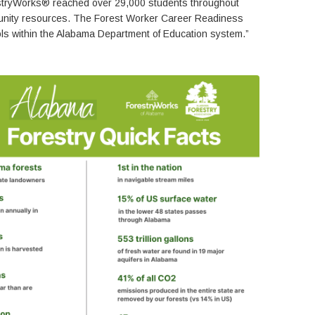
restryWorks® reached over 29,000 students throughout
rtunity resources. The Forest Worker Career Readiness
ools within the Alabama Department of Education system.”