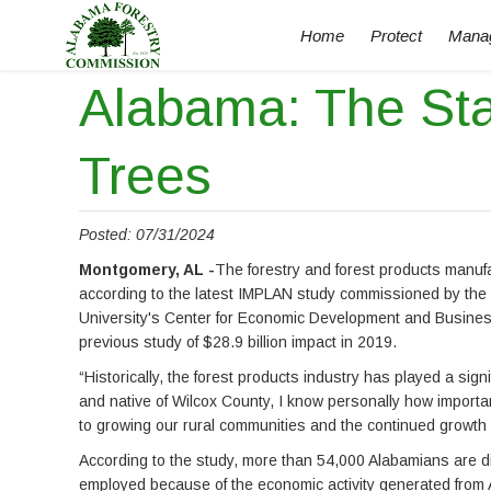
Home
Protect
Mana
Alabama: The St
Trees
Posted: 07/31/2024
Montgomery, AL -
The forestry and forest products manuf
according to the latest IMPLAN study commissioned by the 
University's Center for Economic Development and Busines
previous study of $28.9 billion impact in 2019.
“Historically, the forest products industry has played a sig
and native of Wilcox County, I know personally how importa
to growing our rural communities and the continued growth of
According to the study, more than 54,000 Alabamians are di
employed because of the economic activity generated from Ala