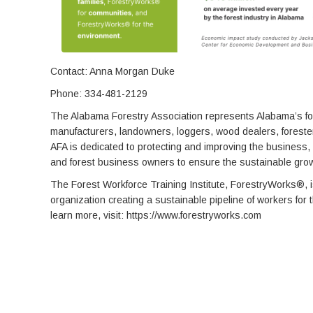
Contact: Anna Morgan Duke
Phone: 334-481-2129
The Alabama Forestry Association represents Alabama’s for
manufacturers, landowners, loggers, wood dealers, foresters
AFA is dedicated to protecting and improving the business,
and forest business owners to ensure the sustainable growt
The Forest Workforce Training Institute, ForestryWorks®, 
organization creating a sustainable pipeline of workers for 
learn more, visit: https://www.forestryworks.com